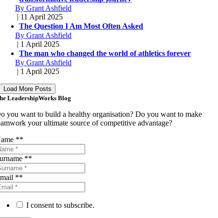
By Grant Ashfield
| 11 April 2025
The Question I Am Most Often Asked
By Grant Ashfield
| 1 April 2025
The man who changed the world of athletics forever
By Grant Ashfield
| 1 April 2025
Load More Posts
he LeadershipWorks Blog
o you want to build a healthy organisation? Do you want to make
eamwork your ultimate source of competitive advantage?
ame *
*
urname *
*
mail *
*
I consent to subscribe.