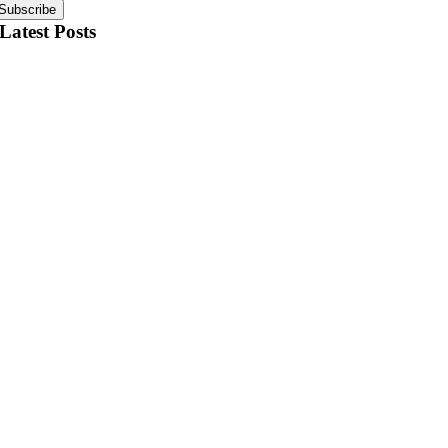
Subscribe
Latest Posts