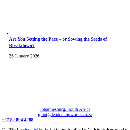
Are You Setting the Pace – or Sowing the Seeds of
Breakdown?
26 January 2026
Johannesburg, South Africa
grant@leadershipworks.co.za
+27 82 894 4288
© 2026
LeadershipWorks
by Grant Ashfield • All Rights Reserved •