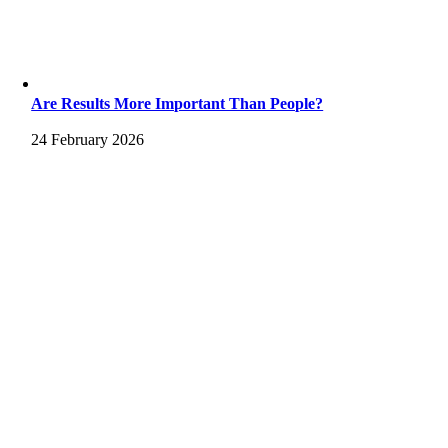
Are Results More Important Than People?
24 February 2026