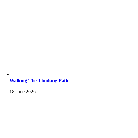
Walking The Thinking Path
18 June 2026