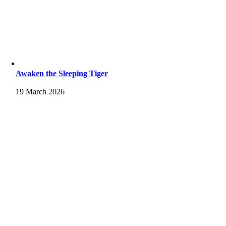
Awaken the Sleeping Tiger
19 March 2026