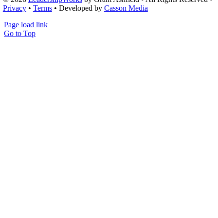
Privacy
•
Terms
• Developed by
Casson Media
Page load link
Go to Top