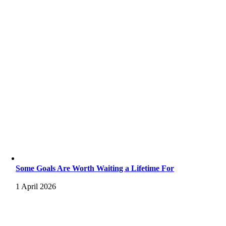
Some Goals Are Worth Waiting a Lifetime For
1 April 2026