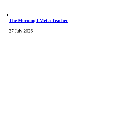
The Morning I Met a Teacher
27 July 2026