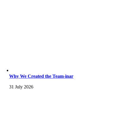
Why We Created the Team-inar
31 July 2026