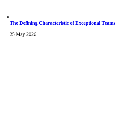
The Defining Characteristic of Exceptional Teams
25 May 2026