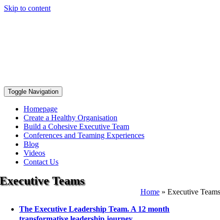
Skip to content
Toggle Navigation
Homepage
Create a Healthy Organisation
Build a Cohesive Executive Team
Conferences and Teaming Experiences
Blog
Videos
Contact Us
Executive Teams
Home
»
Executive Team
The Executive Leadership Team. A 12 month
transformative leadership journey