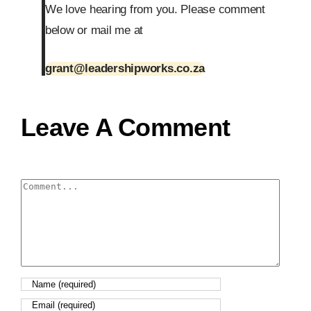
We love hearing from you. Please comment
below or mail me at
grant@leadershipworks.co.za
Leave A Comment
Comment