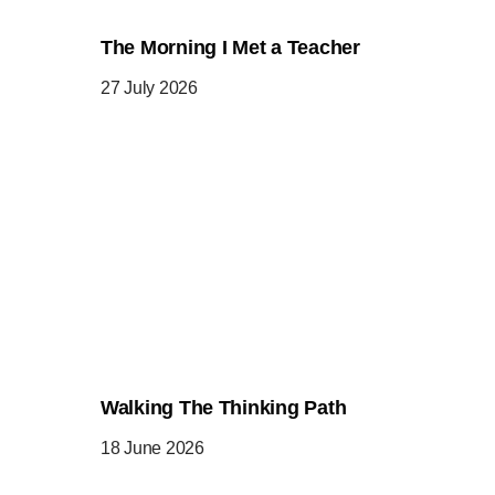
The Morning I Met a Teacher
27 July 2026
Walking The Thinking Path
18 June 2026