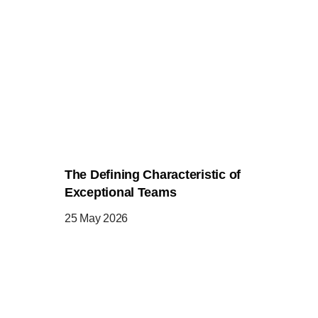
The Defining Characteristic of
Exceptional Teams
25 May 2026