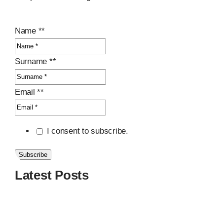
Name *
*
Surname *
*
Email *
*
I consent to subscribe.
Subscribe
Latest Posts