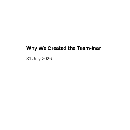
Why We Created the Team-inar
31 July 2026