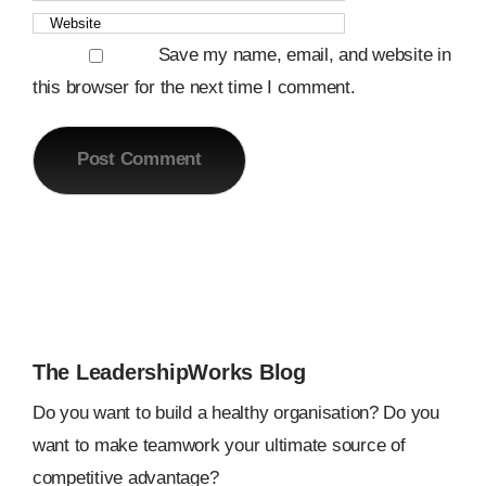
Save my name, email, and website in
this browser for the next time I comment.
The LeadershipWorks Blog
Do you want to build a healthy organisation? Do you
want to make teamwork your ultimate source of
competitive advantage?