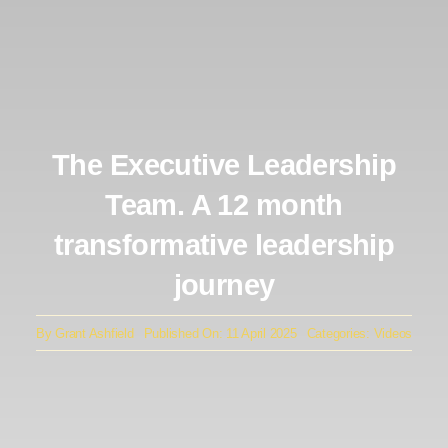
The Executive Leadership
Team. A 12 month
transformative leadership
journey
By
Grant Ashfield
Published On: 11 April 2025
Categories:
Videos