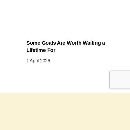
Some Goals Are Worth Waiting a
Lifetime For
1 April 2026