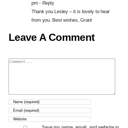
pm
- Reply
Thank you Lesley – it is lovely to hear
from you. Best wishes, Grant
Leave A Comment
Comment
Save my name, email, and website in