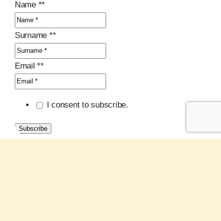
Name *
*
Surname *
*
Email *
*
I consent to subscribe.
Subscribe
Latest Posts