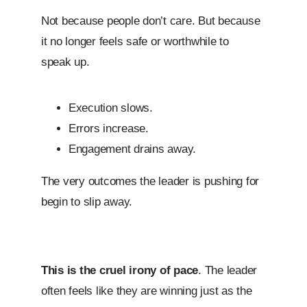
Not because people don’t care. But because
it no longer feels safe or worthwhile to
speak up.
Execution slows.
Errors increase.
Engagement drains away.
The very outcomes the leader is pushing for
begin to slip away.
This is the cruel irony of pace
. The leader
often feels like they are winning just as the