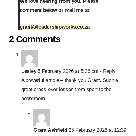
We love hearing from you. Please
comment below or mail me at
grant@leadershipworks.co.za
2 Comments
Lesley
5 February 2026 at 5:36 pm
- Reply
A powerful article – thank you Grant. Such a
great cross-over lesson from sport to the
boardroom.
Grant Ashfield
25 February 2026 at 12:39