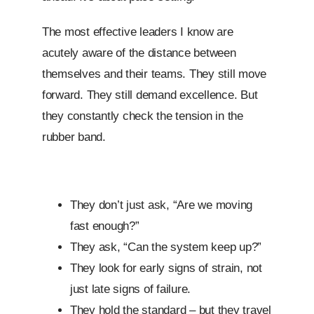
The most effective leaders I know are
acutely aware of the distance between
themselves and their teams. They still move
forward. They still demand excellence. But
they constantly check the tension in the
rubber band.
They don’t just ask, “Are we moving
fast enough?”
They ask, “Can the system keep up?”
They look for early signs of strain, not
just late signs of failure.
They hold the standard – but they travel