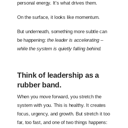
personal energy. It’s what drives them.
On the surface, it looks like momentum.
But underneath, something more subtle can
be happening:
the leader is accelerating –
while the system is quietly falling behind.
Think of leadership as a
rubber band.
When you move forward, you stretch the
system with you. This is healthy. It creates
focus, urgency, and growth. But stretch it too
far, too fast, and one of two things happens: