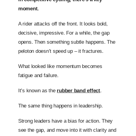
moment.
A rider attacks off the front. It looks bold,
decisive, impressive. For a while, the gap
opens. Then something subtle happens. The
peloton doesn’t speed up – it fractures.
What looked like momentum becomes
fatigue and failure.
It’s known as the
rubber band effect
.
The same thing happens in leadership.
Strong leaders have a bias for action. They
see the gap, and move into it with clarity and