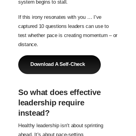
system begins to stall.
If this irony resonates with you … I’ve
captured 10 questions leaders can use to
test whether pace is creating momentum – or
distance.
Download A Self-Check
So what does effective
leadership require
instead?
Healthy leadership isn’t about sprinting
ahead. It’s about pace-setting.