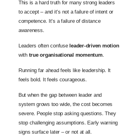
This is a hard truth for many strong leaders
to accept – and it’s not a failure of intent or
competence. It’s a failure of distance
awareness.
Leaders often confuse
leader-driven motion
with
true organisational momentum
.
Running far ahead feels like leadership. It
feels bold. It feels courageous.
But when the gap between leader and
system grows too wide, the cost becomes
severe. People stop asking questions. They
stop challenging assumptions. Early warning
signs surface later – or not at all.