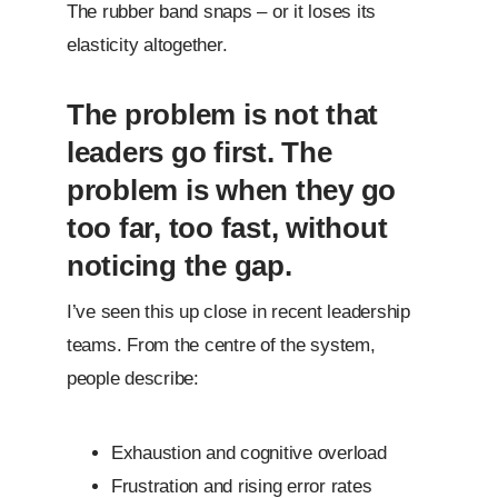
The rubber band snaps – or it loses its
elasticity altogether.
The problem is not that
leaders go first. The
problem is when they go
too far, too fast, without
noticing the gap.
I’ve seen this up close in recent leadership
teams. From the centre of the system,
people describe:
Exhaustion and cognitive overload
Frustration and rising error rates