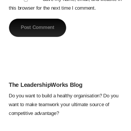
this browser for the next time I comment.
The LeadershipWorks Blog
Do you want to build a healthy organisation? Do you
want to make teamwork your ultimate source of
competitive advantage?