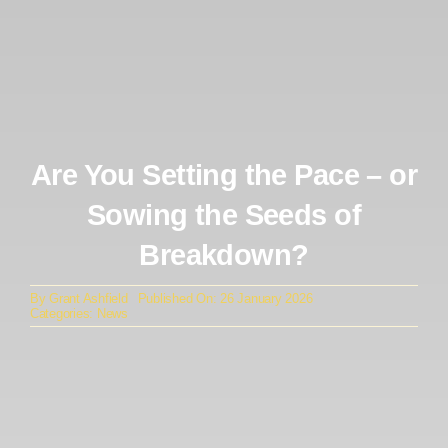
Are You Setting the Pace – or
Sowing the Seeds of
Breakdown?
By
Grant Ashfield
Published On: 26 January 2026
Categories:
News