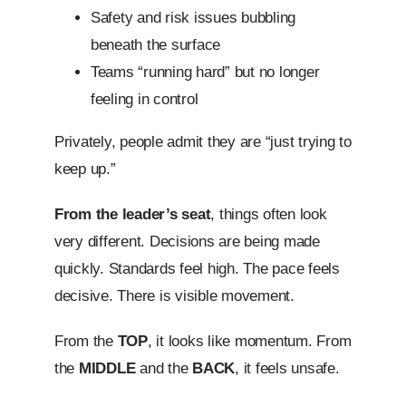
Safety and risk issues bubbling
beneath the surface
Teams “running hard” but no longer
feeling in control
Privately, people admit they are “just trying to
keep up.”
From the leader’s seat
, things often look
very different. Decisions are being made
quickly. Standards feel high. The pace feels
decisive. There is visible movement.
From the
TOP
, it looks like momentum. From
the
MIDDLE
and the
BACK
, it feels unsafe.