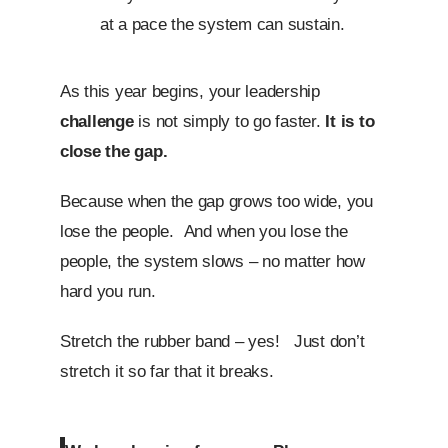
at a pace the system can sustain.
As this year begins, your leadership
challenge
is not simply to go faster.
It is to
close the gap.
Because when the gap grows too wide, you
lose the people. And when you lose the
people, the system slows – no matter how
hard you run.
Stretch the rubber band – yes! Just don’t
stretch it so far that it breaks.